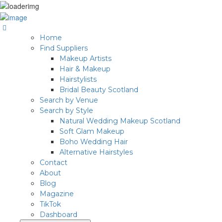
Home
Find Suppliers
Makeup Artists
Hair & Makeup
Hairstylists
Bridal Beauty Scotland
Search by Venue
Search by Style
Natural Wedding Makeup Scotland
Soft Glam Makeup
Boho Wedding Hair
Alternative Hairstyles
Contact
About
Blog
Magazine
TikTok
Dashboard