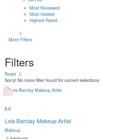
Most Reviewed
Most Viewed
Highest Rated
More Filters
Filters
Reset
Sorry! No more filter found for current selections
Ad
Save
5.0
Lois Barclay Makeup Artist
Makeup
Edinburgh