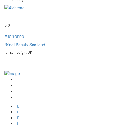
Save
5.0
Alcheme
Bridal Beauty Scotland
Edinburgh, UK
Join the Community
Wedding Hair and Makeup Finder
Promote Your Business to Brides in Scotland
TikTok