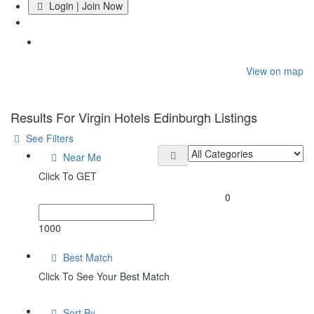
Login | Join Now
Home
View on map
Results For
Virgin Hotels Edinburgh
Listings
See Filters
Near Me
Click To GET
0
1000
Best Match
Click To See Your Best Match
Sort By