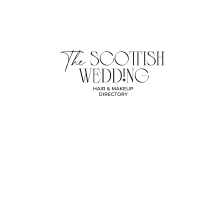
Beauty
Hania
No Comments
09/04/2026
Michaela Sands Makeup & Beauty
Previous
Next