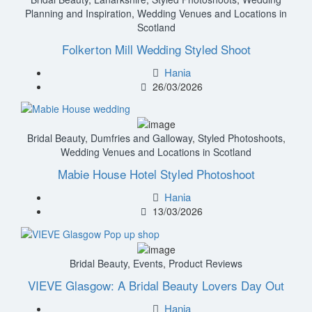
Planning and Inspiration
,
Wedding Venues and Locations in
Scotland
Folkerton Mill Wedding Styled Shoot
Hania
26/03/2026
Bridal Beauty
,
Dumfries and Galloway
,
Styled Photoshoots
,
Wedding Venues and Locations in Scotland
Mabie House Hotel Styled Photoshoot
Hania
13/03/2026
Bridal Beauty
,
Events
,
Product Reviews
VIEVE Glasgow: A Bridal Beauty Lovers Day Out
Hania