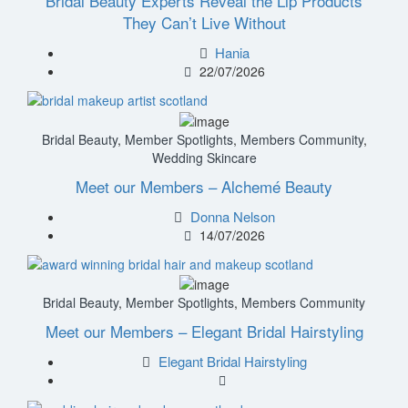
Bridal Beauty Experts Reveal the Lip Products
They Can’t Live Without
Hania
22/07/2026
Bridal Beauty
,
Member Spotlights
,
Members Community
,
Wedding Skincare
Meet our Members – Alchemé Beauty
Donna Nelson
14/07/2026
Bridal Beauty
,
Member Spotlights
,
Members Community
Meet our Members – Elegant Bridal Hairstyling
Elegant Bridal Hairstyling