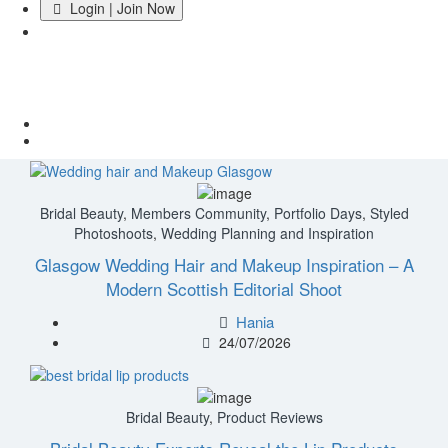
Login | Join Now
Category:
Bridal Beauty
Home
Bridal Beauty
Bridal Beauty
,
Members Community
,
Portfolio Days
,
Styled
Photoshoots
,
Wedding Planning and Inspiration
Glasgow Wedding Hair and Makeup Inspiration – A
Modern Scottish Editorial Shoot
Hania
24/07/2026
Bridal Beauty
,
Product Reviews