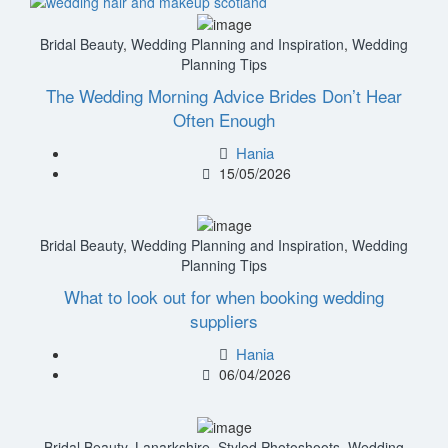
Bridal Beauty
,
Wedding Planning and Inspiration
,
Wedding
Planning Tips
The Wedding Morning Advice Brides Don’t Hear
Often Enough
Hania
15/05/2026
Bridal Beauty
,
Wedding Planning and Inspiration
,
Wedding
Planning Tips
What to look out for when booking wedding
suppliers
Hania
06/04/2026
Bridal Beauty
,
Lanarkshire
,
Styled Photoshoots
,
Wedding