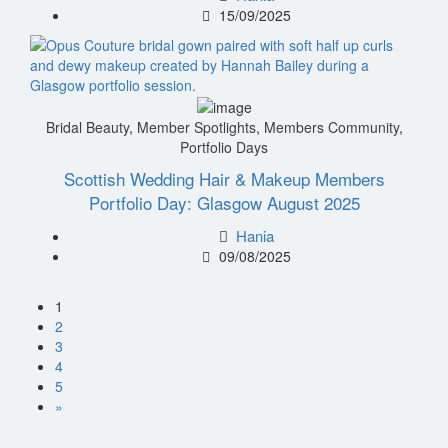
15/09/2025
Bridal Beauty
,
Member Spotlights
,
Members Community
,
Portfolio Days
Scottish Wedding Hair & Makeup Members
Portfolio Day: Glasgow August 2025
Hania
09/08/2025
1
2
3
4
5
»