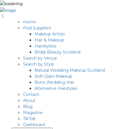
Home
Find Suppliers
Makeup Artists
Hair & Makeup
Hairstylists
Bridal Beauty Scotland
Search by Venue
Search by Style
Natural Wedding Makeup Scotland
Soft Glam Makeup
Boho Wedding Hair
Alternative Hairstyles
Contact
About
Blog
Magazine
TikTok
Dashboard